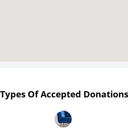
Types Of Accepted Donation