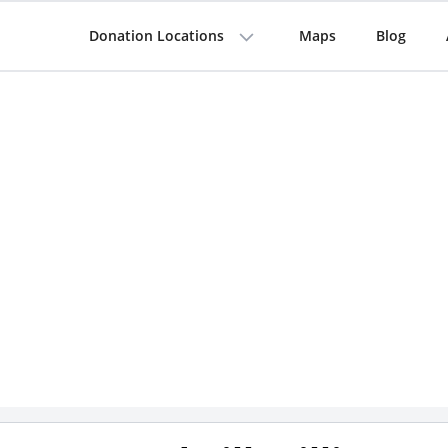
Donation Locations
Maps
Blog