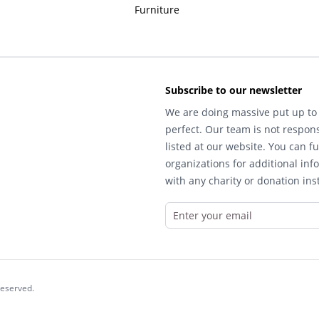
Furniture
Subscribe to our newsletter
We are doing massive put up to 
perfect. Our team is not respons
listed at our website. You can fu
organizations for additional inf
with any charity or donation inst
reserved.