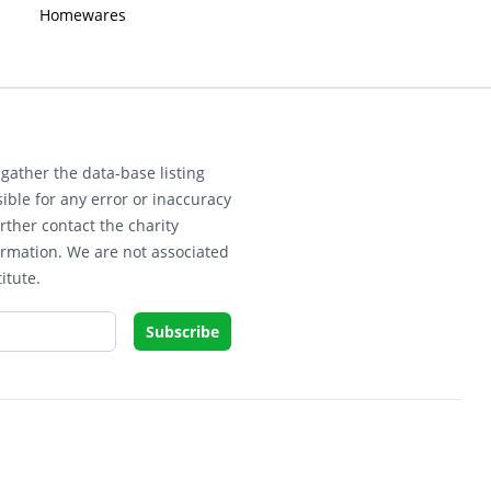
Homewares
gather the data-base listing
ible for any error or inaccuracy
rther contact the charity
ormation. We are not associated
itute.