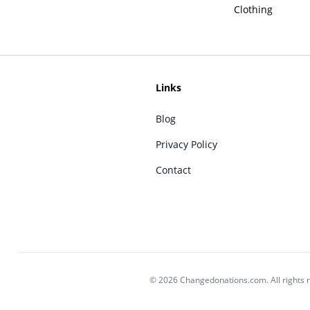
Clothing
Links
Blog
Privacy Policy
Contact
© 2026 Changedonations.com. All rights 