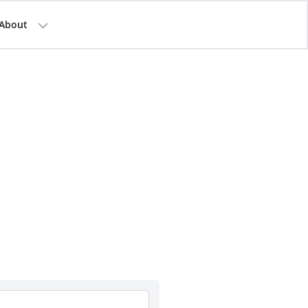
About