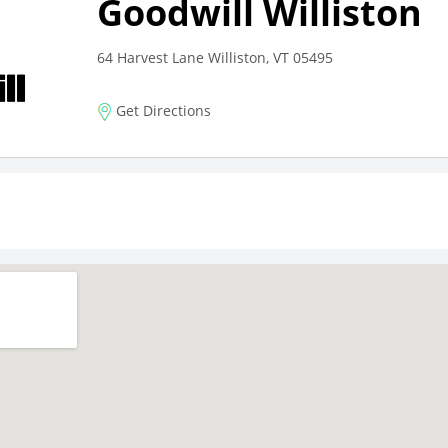
Goodwill Williston
64 Harvest Lane Williston, VT 05495
Get Directions