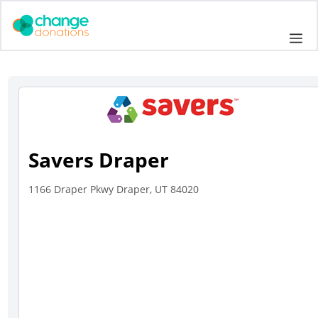
Skip
to
Me
content
Savers Draper
1166 Draper Pkwy Draper, UT 84020