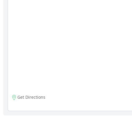
Get Directions