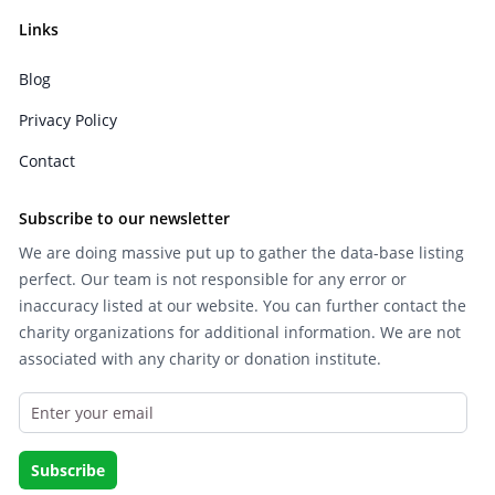
Links
Blog
Privacy Policy
Contact
Subscribe to our newsletter
We are doing massive put up to gather the data-base listing
perfect. Our team is not responsible for any error or
inaccuracy listed at our website. You can further contact the
charity organizations for additional information. We are not
associated with any charity or donation institute.