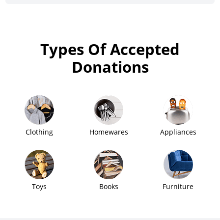
Types Of Accepted
Donations
Clothing
Homewares
Appliances
Toys
Books
Furniture