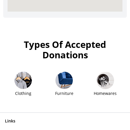
Types Of Accepted
Donations
Clothing
Furniture
Homewares
Links