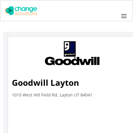
Skip
to
Me
content
Goodwill Layton
1010 West Hill Field Rd. Layton UT 84041