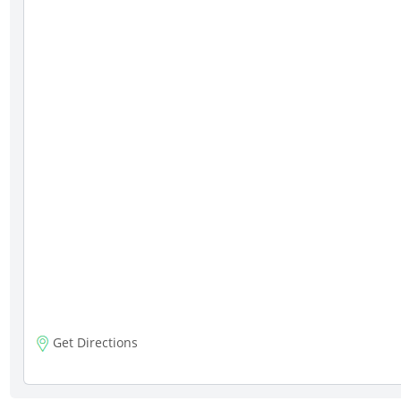
Get Directions