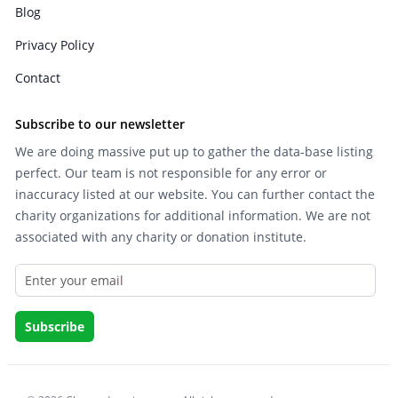
Blog
Privacy Policy
Contact
Subscribe to our newsletter
We are doing massive put up to gather the data-base listing
perfect. Our team is not responsible for any error or
inaccuracy listed at our website. You can further contact the
charity organizations for additional information. We are not
associated with any charity or donation institute.