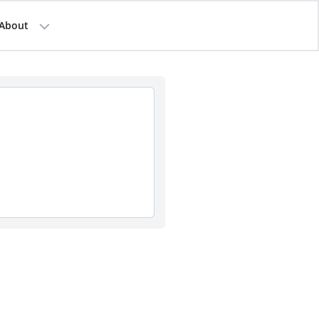
About