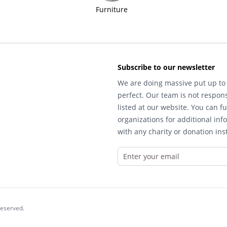
Furniture
Subscribe to our newsletter
We are doing massive put up to 
perfect. Our team is not respons
listed at our website. You can fu
organizations for additional inf
with any charity or donation inst
reserved.