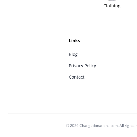
Clothing
Links
Blog
Privacy Policy
Contact
© 2026 Changedonations.com. All rights 