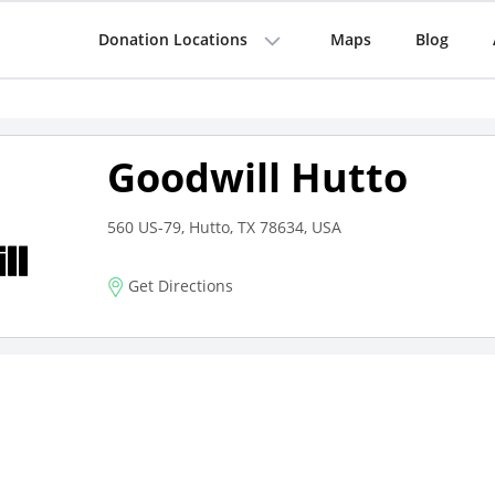
Donation Locations
Maps
Blog
Goodwill Hutto
560 US-79, Hutto, TX 78634, USA
Get Directions