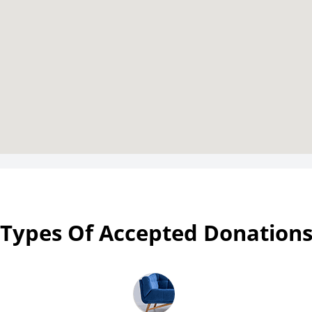
Types Of Accepted Donation