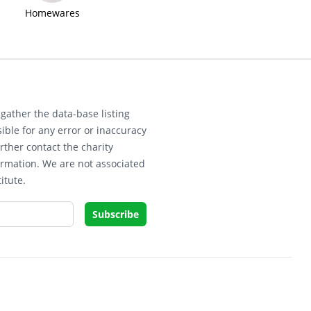
Homewares
gather the data-base listing
ible for any error or inaccuracy
rther contact the charity
ormation. We are not associated
itute.