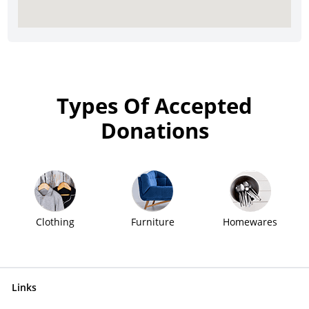
Types Of Accepted
Donations
Clothing
Furniture
Homewares
Links