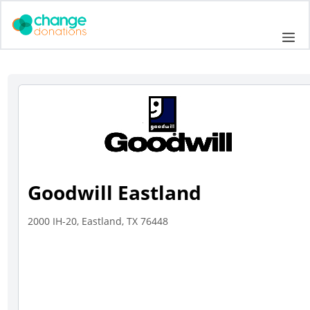
Skip
to
Me
content
Goodwill Eastland
2000 IH-20, Eastland, TX 76448