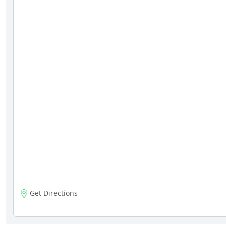
Get Directions