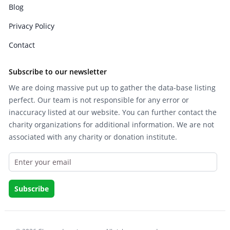
Blog
Privacy Policy
Contact
Subscribe to our newsletter
We are doing massive put up to gather the data-base listing
perfect. Our team is not responsible for any error or
inaccuracy listed at our website. You can further contact the
charity organizations for additional information. We are not
associated with any charity or donation institute.