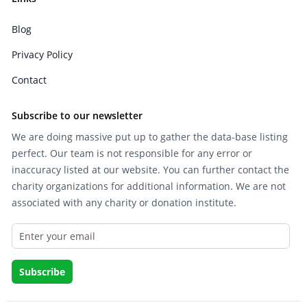
Blog
Privacy Policy
Contact
Subscribe to our newsletter
We are doing massive put up to gather the data-base listing
perfect. Our team is not responsible for any error or
inaccuracy listed at our website. You can further contact the
charity organizations for additional information. We are not
associated with any charity or donation institute.