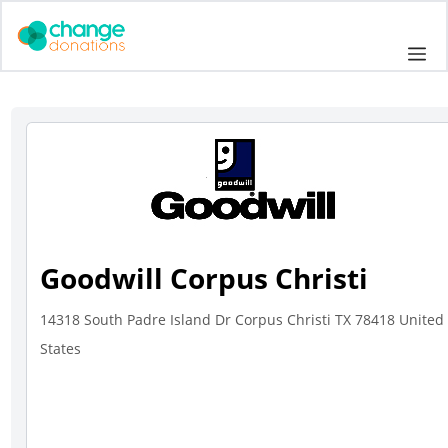
Skip
to
Me
content
Goodwill Corpus Christi
14318 South Padre Island Dr Corpus Christi TX 78418 United
States