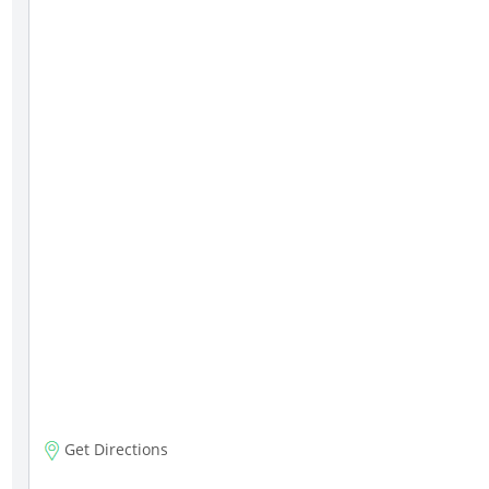
Get Directions