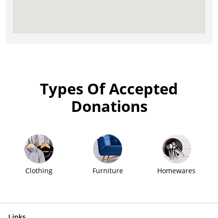
Types Of Accepted
Donations
Clothing
Furniture
Homewares
Links