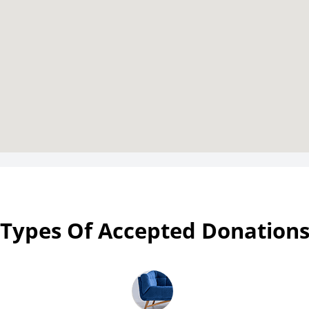
Types Of Accepted Donation