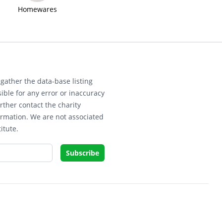
Homewares
gather the data-base listing
ible for any error or inaccuracy
rther contact the charity
ormation. We are not associated
itute.