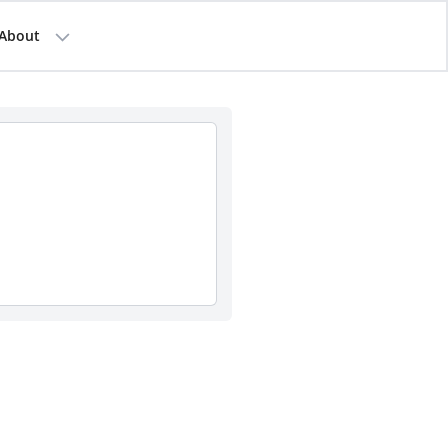
About