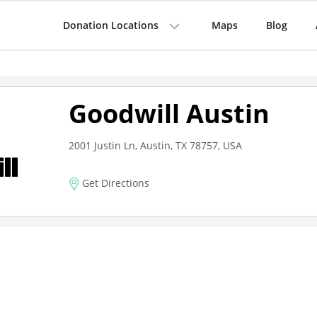
Donation Locations
Maps
Blog
Goodwill Austin
2001 Justin Ln, Austin, TX 78757, USA
Get Directions