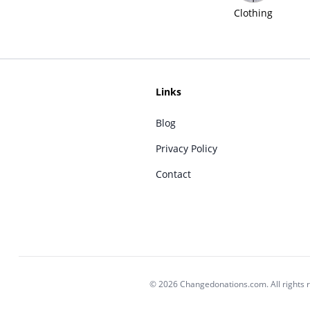
Clothing
Links
Blog
Privacy Policy
Contact
© 2026 Changedonations.com. All rights 