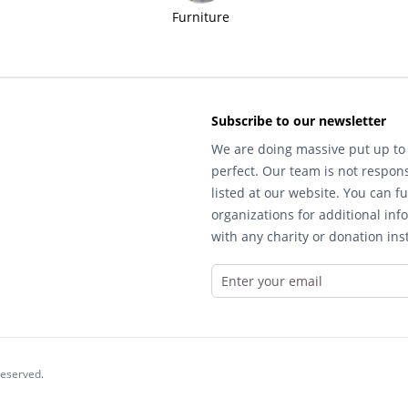
Furniture
Subscribe to our newsletter
We are doing massive put up to 
perfect. Our team is not respons
listed at our website. You can fu
organizations for additional inf
with any charity or donation inst
reserved.