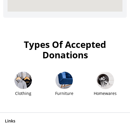
Types Of Accepted
Donations
Clothing
Furniture
Homewares
Links