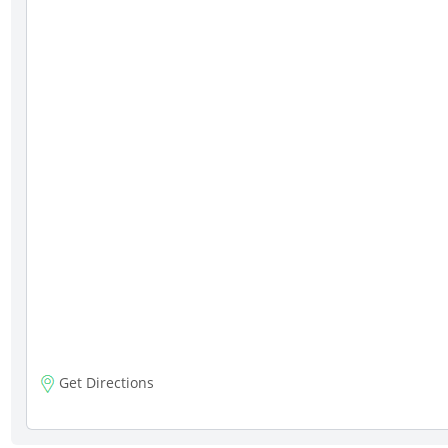
Get Directions