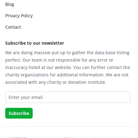
Blog
Privacy Policy
Contact
Subscribe to our newsletter
We are doing massive put up to gather the data-base listing
perfect. Our team is not responsible for any error or
inaccuracy listed at our website. You can further contact the
charity organizations for additional information. We are not
associated with any charity or donation institute.