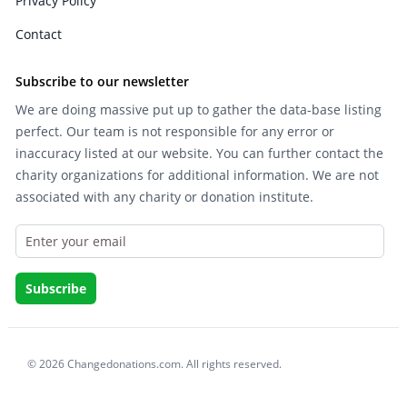
Privacy Policy
Contact
Subscribe to our newsletter
We are doing massive put up to gather the data-base listing
perfect. Our team is not responsible for any error or
inaccuracy listed at our website. You can further contact the
charity organizations for additional information. We are not
associated with any charity or donation institute.
© 2026 Changedonations.com. All rights reserved.