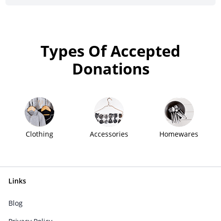
Types Of Accepted
Donations
Clothing
Accessories
Homewares
Links
Blog