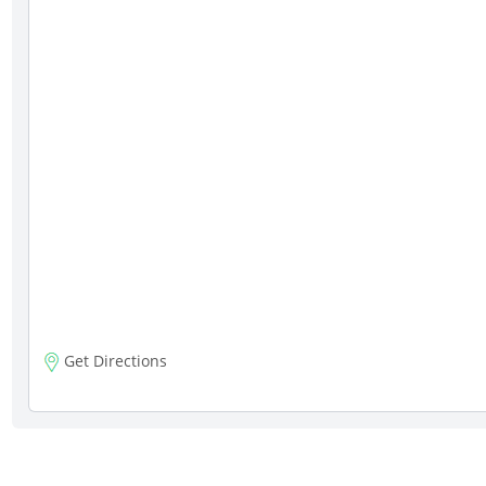
Get Directions