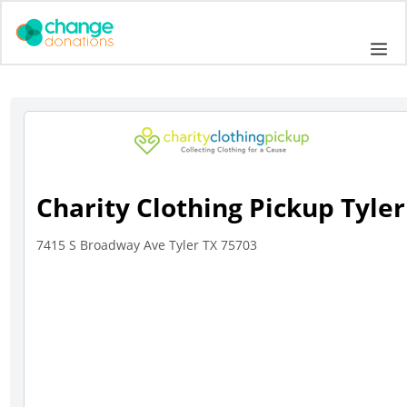
Skip
to
Me
content
Charity Clothing Pickup Tyler
7415 S Broadway Ave Tyler TX 75703