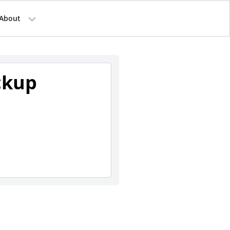
About
ckup