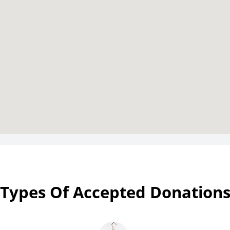
Types Of Accepted Donation