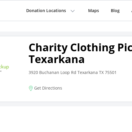
Donation Locations
Maps
Blog
Charity Clothing Pi
Texarkana
3920 Buchanan Loop Rd Texarkana TX 75501
Get Directions