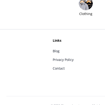
Clothing
Links
Blog
Privacy Policy
Contact