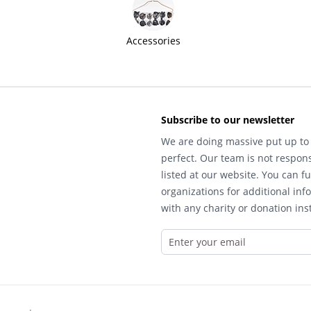
Accessories
Subscribe to our newsletter
We are doing massive put up to 
perfect. Our team is not respons
listed at our website. You can fu
organizations for additional inf
with any charity or donation inst