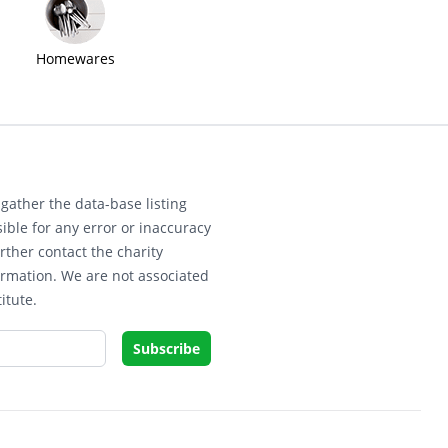
Homewares
gather the data-base listing
ible for any error or inaccuracy
rther contact the charity
ormation. We are not associated
itute.