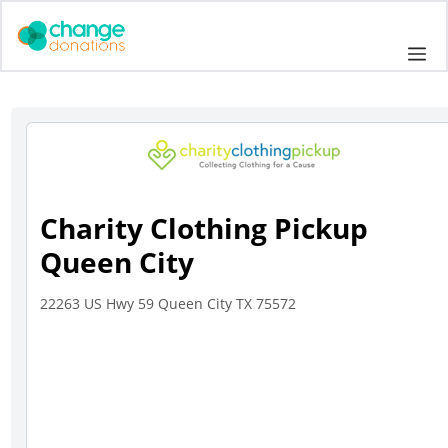
Skip
to
Me
content
Charity Clothing Pickup
Queen City
22263 US Hwy 59 Queen City TX 75572