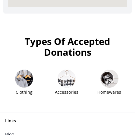
Types Of Accepted
Donations
Clothing
Accessories
Homewares
Links
Blog