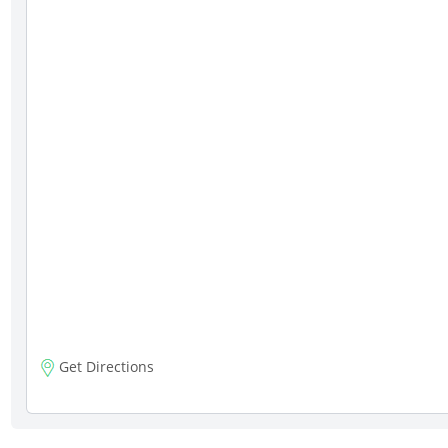
Get Directions