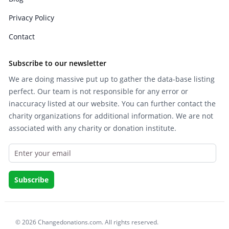
Privacy Policy
Contact
Subscribe to our newsletter
We are doing massive put up to gather the data-base listing
perfect. Our team is not responsible for any error or
inaccuracy listed at our website. You can further contact the
charity organizations for additional information. We are not
associated with any charity or donation institute.
© 2026 Changedonations.com. All rights reserved.