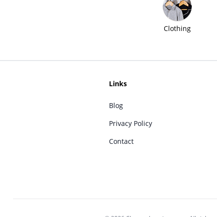
Clothing
Links
Blog
Privacy Policy
Contact