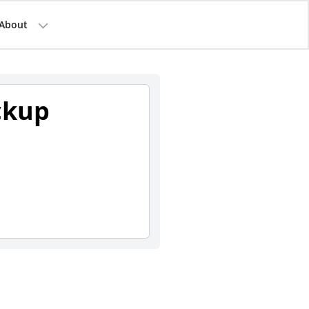
About
ckup