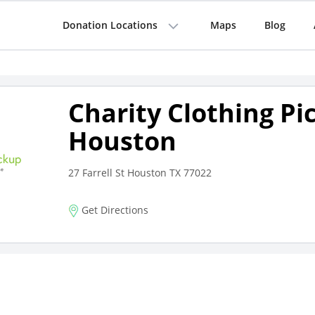
Donation Locations
Maps
Blog
Charity Clothing Pi
Houston
27 Farrell St Houston TX 77022
Get Directions