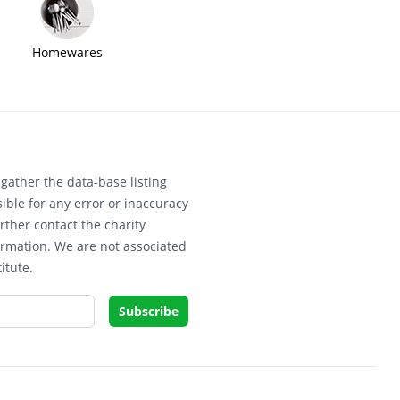
Homewares
gather the data-base listing
ible for any error or inaccuracy
rther contact the charity
ormation. We are not associated
itute.