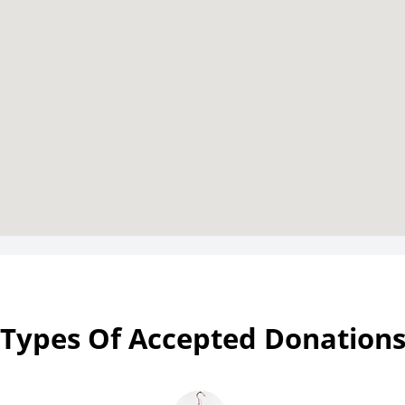
Types Of Accepted Donation