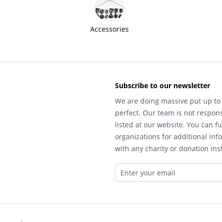
Accessories
Subscribe to our newsletter
We are doing massive put up to 
perfect. Our team is not respons
listed at our website. You can fu
organizations for additional inf
with any charity or donation inst