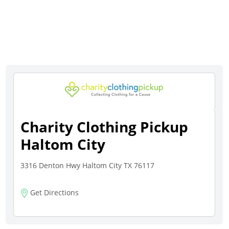
Charity Clothing Pickup
Haltom City
3316 Denton Hwy Haltom City TX 76117
Get Directions