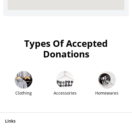
Types Of Accepted
Donations
Clothing
Accessories
Homewares
Links