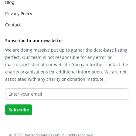
Blog
Privacy Policy
Contact
Subscribe to our newsletter
We are doing massive put up to gather the data-base listing
perfect. Our team is not responsible for any error or
inaccuracy listed at our website. You can further contact the
charity organizations for additional information. We are not
associated with any charity or donation institute.
© 2026 Changedonations.com. All rights reserved.