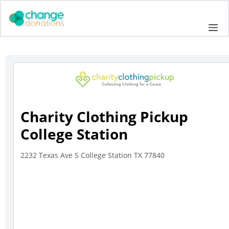
Skip
to
Me
content
Charity Clothing Pickup
College Station
2232 Texas Ave S College Station TX 77840