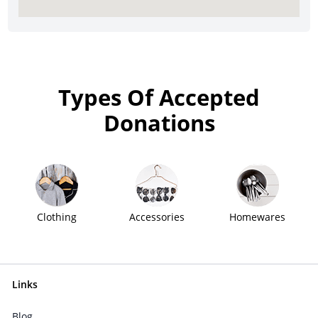
Types Of Accepted
Donations
Clothing
Accessories
Homewares
Links
Blog