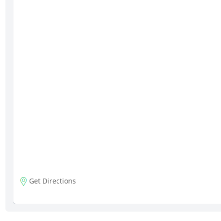
Get Directions