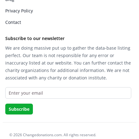
Privacy Policy
Contact
Subscribe to our newsletter
We are doing massive put up to gather the data-base listing
perfect. Our team is not responsible for any error or
inaccuracy listed at our website. You can further contact the
charity organizations for additional information. We are not
associated with any charity or donation institute.
© 2026 Changedonations.com. All rights reserved.