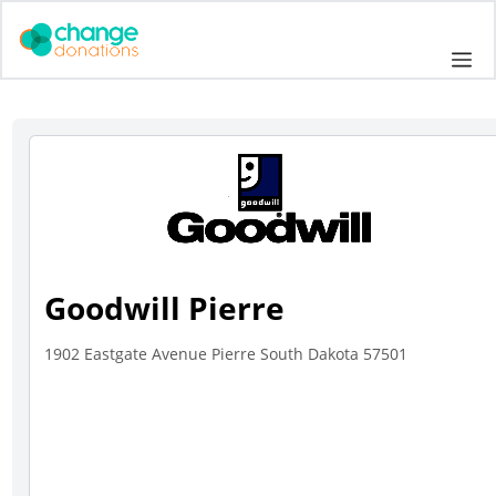
Skip
to
Me
content
Goodwill Pierre
1902 Eastgate Avenue Pierre South Dakota 57501