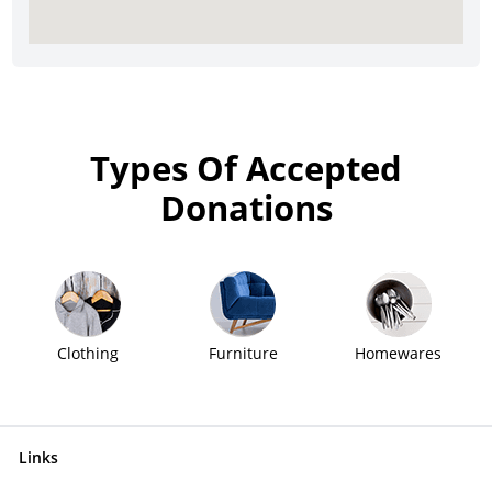
Types Of Accepted
Donations
Clothing
Furniture
Homewares
Links