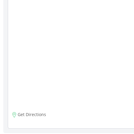
Get Directions