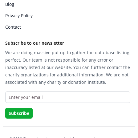
Blog
Privacy Policy
Contact
Subscribe to our newsletter
We are doing massive put up to gather the data-base listing
perfect. Our team is not responsible for any error or
inaccuracy listed at our website. You can further contact the
charity organizations for additional information. We are not
associated with any charity or donation institute.