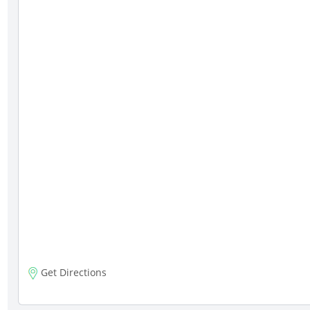
Get Directions