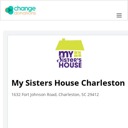
Skip
to
Me
content
My Sisters House Charleston
1632 Fort Johnson Road, Charleston, SC 29412