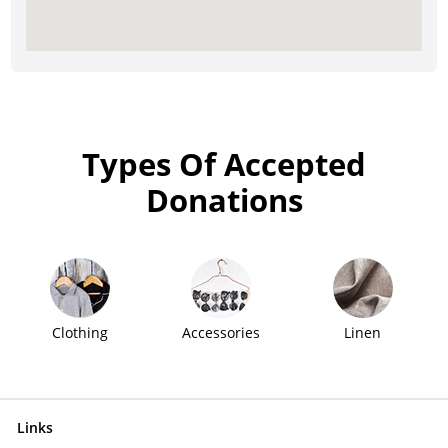
Types Of Accepted
Donations
Clothing
Accessories
Linen
Links