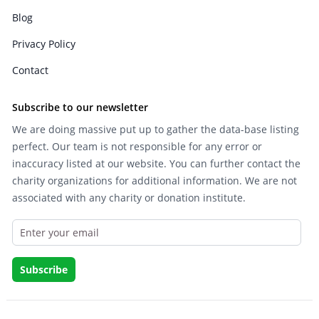
Blog
Privacy Policy
Contact
Subscribe to our newsletter
We are doing massive put up to gather the data-base listing
perfect. Our team is not responsible for any error or
inaccuracy listed at our website. You can further contact the
charity organizations for additional information. We are not
associated with any charity or donation institute.