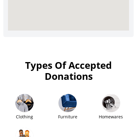
Types Of Accepted
Donations
Clothing
Furniture
Homewares