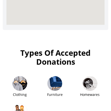
Types Of Accepted
Donations
Clothing
Furniture
Homewares