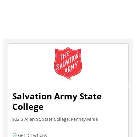
Salvation Army State
College
902 S Allen St, State College, Pennsylvania
Get Directions