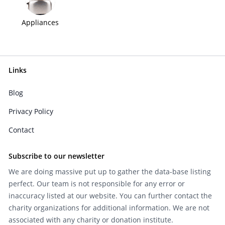
Appliances
Links
Blog
Privacy Policy
Contact
Subscribe to our newsletter
We are doing massive put up to gather the data-base listing
perfect. Our team is not responsible for any error or
inaccuracy listed at our website. You can further contact the
charity organizations for additional information. We are not
associated with any charity or donation institute.