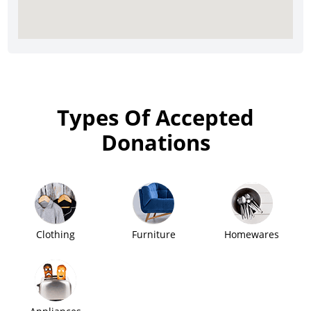
Types Of Accepted
Donations
Clothing
Furniture
Homewares