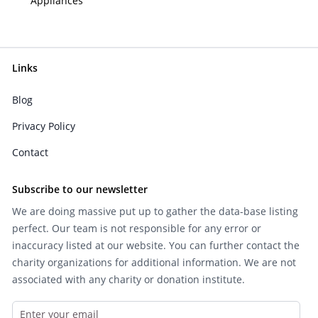
Appliances
Links
Blog
Privacy Policy
Contact
Subscribe to our newsletter
We are doing massive put up to gather the data-base listing
perfect. Our team is not responsible for any error or
inaccuracy listed at our website. You can further contact the
charity organizations for additional information. We are not
associated with any charity or donation institute.