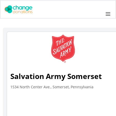
Skip
to
Me
content
Salvation Army Somerset
1534 North Center Ave., Somerset, Pennsylvania