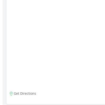
Get Directions