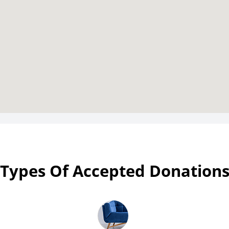
Types Of Accepted Donation