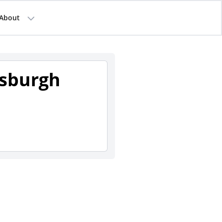
About
tsburgh