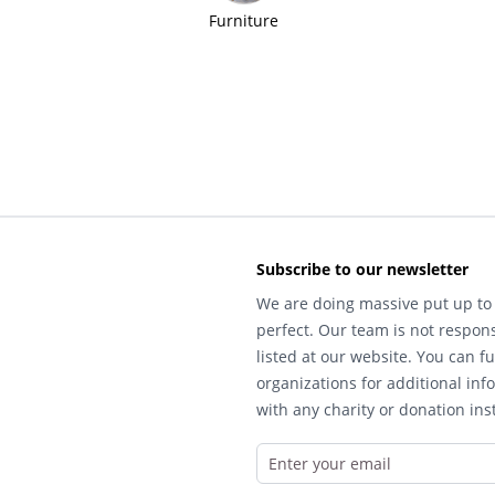
Furniture
Subscribe to our newsletter
We are doing massive put up to 
perfect. Our team is not respons
listed at our website. You can fu
organizations for additional inf
with any charity or donation inst