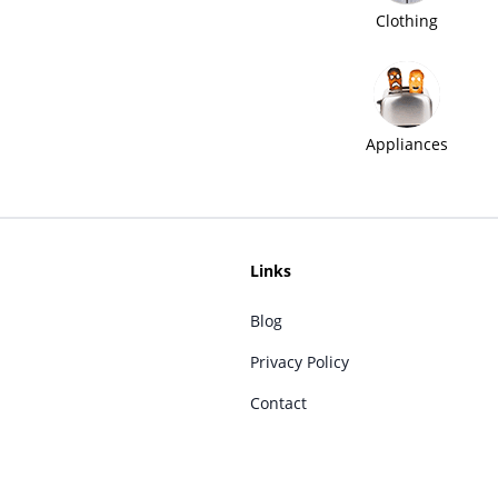
Clothing
Appliances
Links
Blog
Privacy Policy
Contact