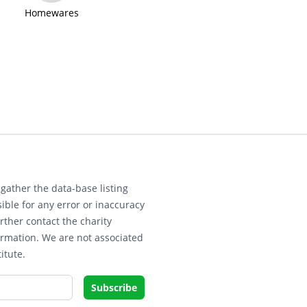
Homewares
gather the data-base listing
ible for any error or inaccuracy
rther contact the charity
ormation. We are not associated
itute.