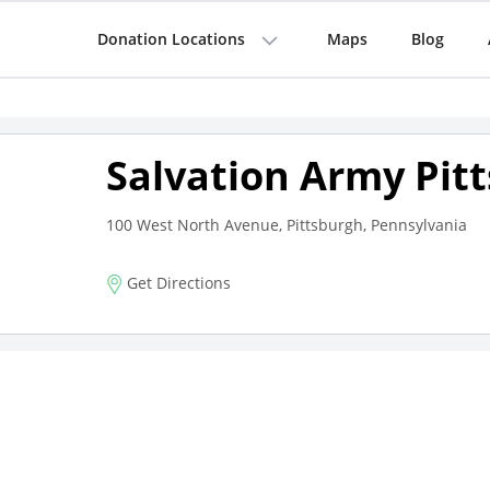
Donation Locations
Maps
Blog
Salvation Army Pit
100 West North Avenue, Pittsburgh, Pennsylvania
Get Directions