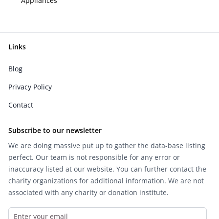
Appliances
Links
Blog
Privacy Policy
Contact
Subscribe to our newsletter
We are doing massive put up to gather the data-base listing
perfect. Our team is not responsible for any error or
inaccuracy listed at our website. You can further contact the
charity organizations for additional information. We are not
associated with any charity or donation institute.