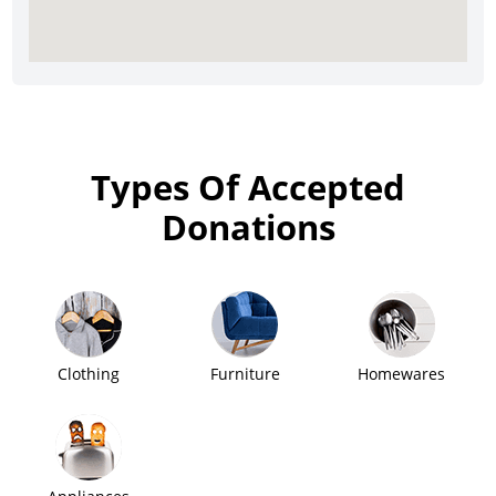
Types Of Accepted
Donations
Clothing
Furniture
Homewares