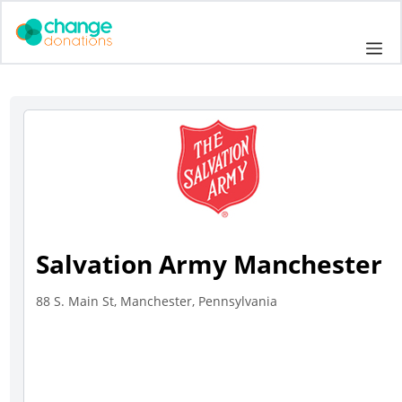
Skip
to
Me
content
Salvation Army Manchester
88 S. Main St, Manchester, Pennsylvania