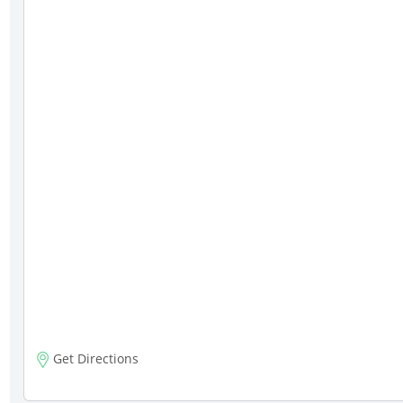
Get Directions