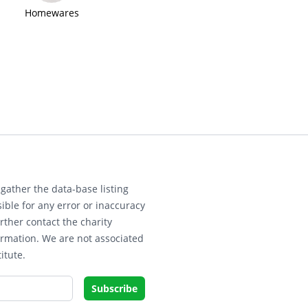
Homewares
gather the data-base listing
ible for any error or inaccuracy
rther contact the charity
ormation. We are not associated
itute.