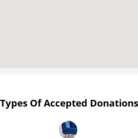
Types Of Accepted Donation