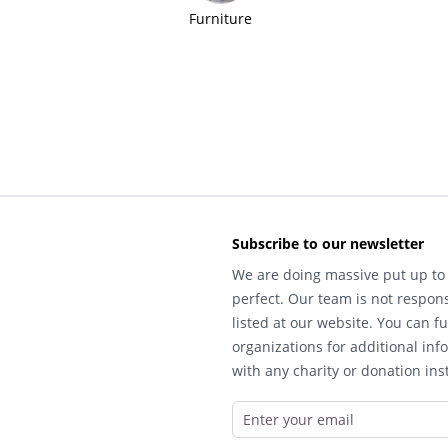
Furniture
Subscribe to our newsletter
We are doing massive put up to 
perfect. Our team is not respons
listed at our website. You can fu
organizations for additional inf
with any charity or donation inst