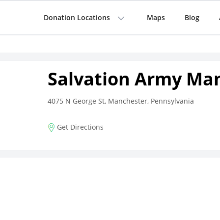
Donation Locations
Maps
Blog
Salvation Army Ma
4075 N George St, Manchester, Pennsylvania
Get Directions