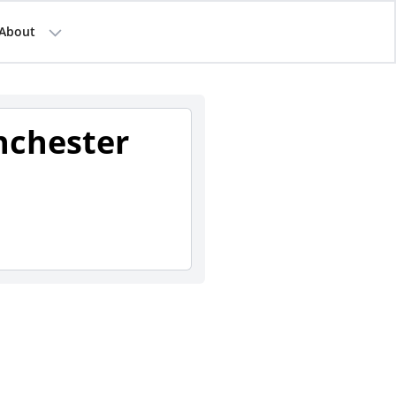
About
nchester