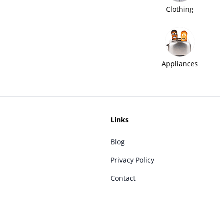
Clothing
Appliances
Links
Blog
Privacy Policy
Contact