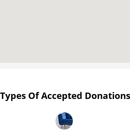
Types Of Accepted Donation