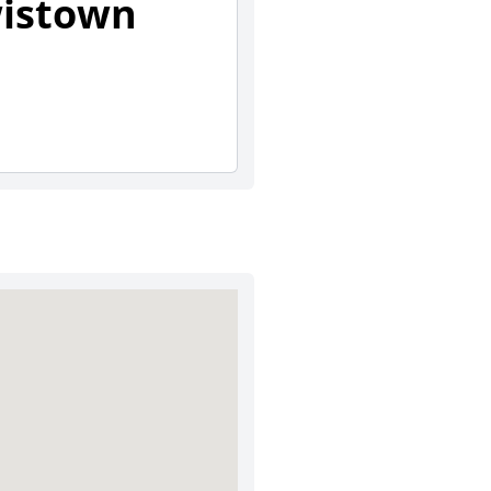
wistown