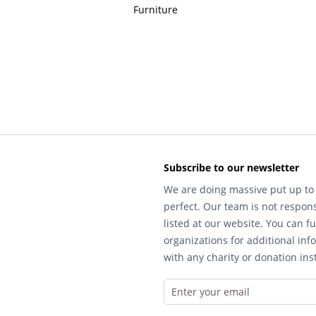
Furniture
Subscribe to our newsletter
We are doing massive put up to 
perfect. Our team is not respons
listed at our website. You can fu
organizations for additional inf
with any charity or donation inst