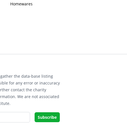
Homewares
gather the data-base listing
ible for any error or inaccuracy
rther contact the charity
ormation. We are not associated
itute.