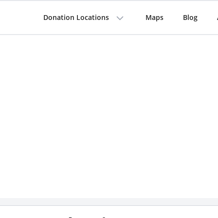
Donation Locations
Maps
Blog