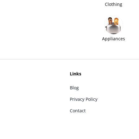
Clothing
Appliances
Links
Blog
Privacy Policy
Contact