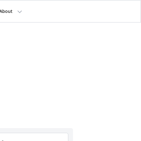
About