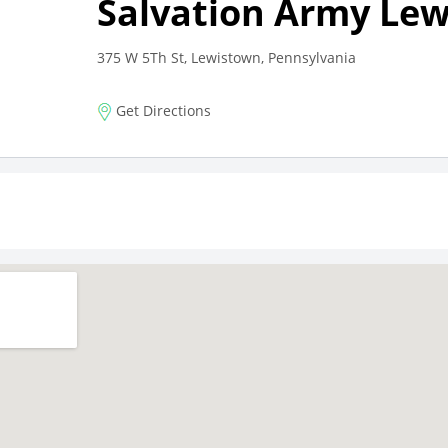
Salvation Army Le
375 W 5Th St, Lewistown, Pennsylvania
Get Directions