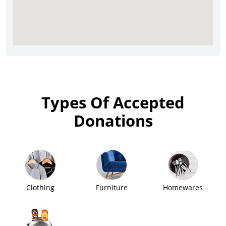
Types Of Accepted
Donations
Clothing
Furniture
Homewares