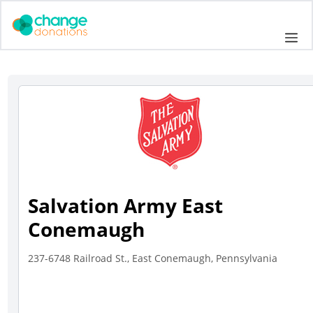
Skip
to
Me
content
Salvation Army East
Conemaugh
237-6748 Railroad St., East Conemaugh, Pennsylvania