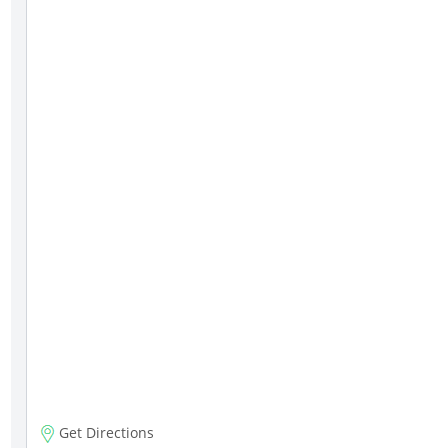
Get Directions