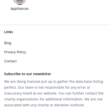
Appliances
Links
Blog
Privacy Policy
Contact
Subscribe to our newsletter
We are doing massive put up to gather the data-base listing
perfect. Our team is not responsible for any error or
inaccuracy listed at our website. You can further contact the
charity organizations for additional information. We are not
associated with any charity or donation institute.