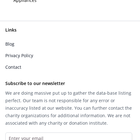
Appliances
Links
Blog
Privacy Policy
Contact
Subscribe to our newsletter
We are doing massive put up to gather the data-base listing
perfect. Our team is not responsible for any error or
inaccuracy listed at our website. You can further contact the
charity organizations for additional information. We are not
associated with any charity or donation institute.