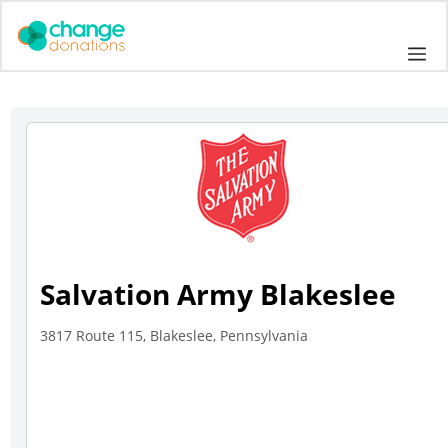
Skip
to
Me
content
Salvation Army Blakeslee
3817 Route 115, Blakeslee, Pennsylvania