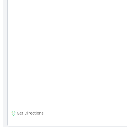
Get Directions