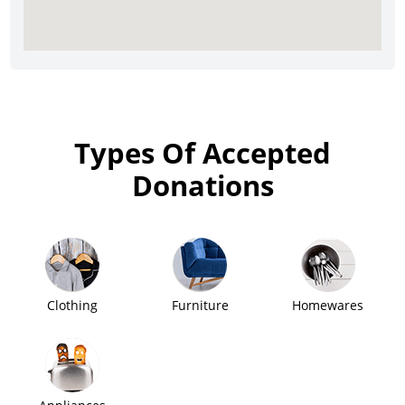
Types Of Accepted
Donations
Clothing
Furniture
Homewares