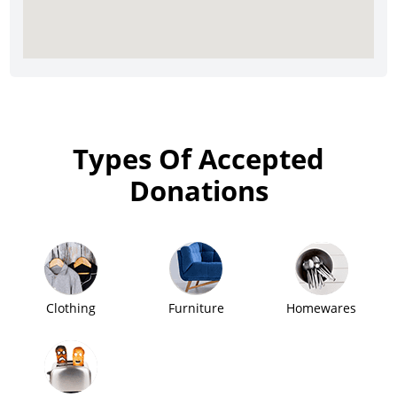
Types Of Accepted
Donations
Clothing
Furniture
Homewares