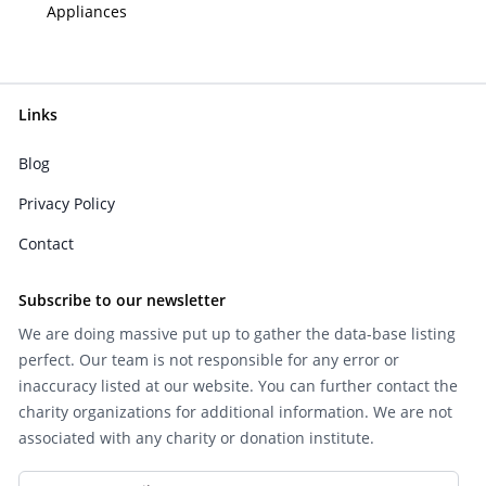
Appliances
Links
Blog
Privacy Policy
Contact
Subscribe to our newsletter
We are doing massive put up to gather the data-base listing
perfect. Our team is not responsible for any error or
inaccuracy listed at our website. You can further contact the
charity organizations for additional information. We are not
associated with any charity or donation institute.