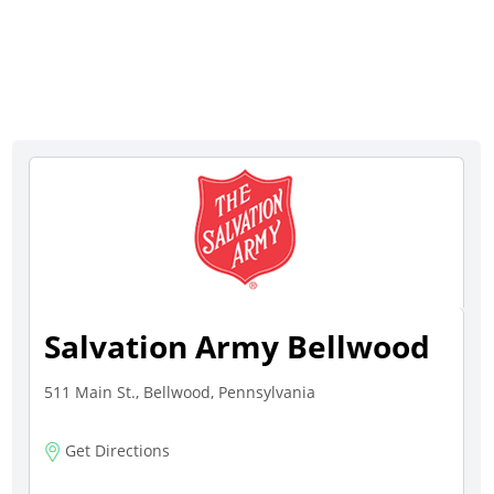
Salvation Army Bellwood
511 Main St., Bellwood, Pennsylvania
Get Directions