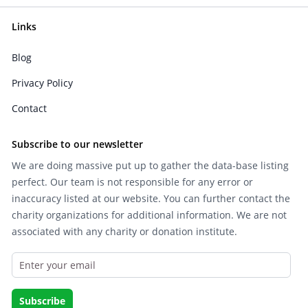
Links
Blog
Privacy Policy
Contact
Subscribe to our newsletter
We are doing massive put up to gather the data-base listing
perfect. Our team is not responsible for any error or
inaccuracy listed at our website. You can further contact the
charity organizations for additional information. We are not
associated with any charity or donation institute.