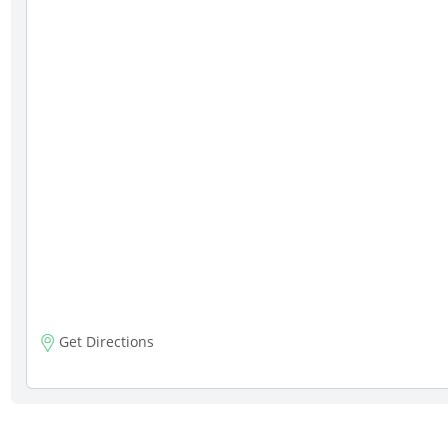
Get Directions