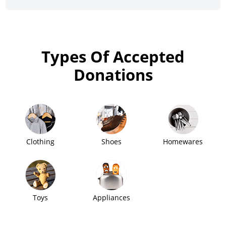
Types Of Accepted
Donations
Clothing
Shoes
Homewares
Toys
Appliances