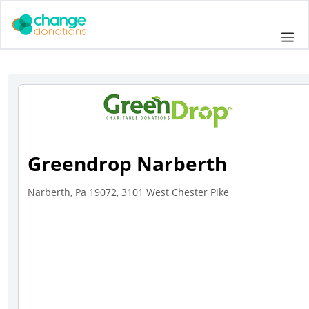
Skip
to
Me
content
Greendrop Narberth
Narberth, Pa 19072, 3101 West Chester Pike