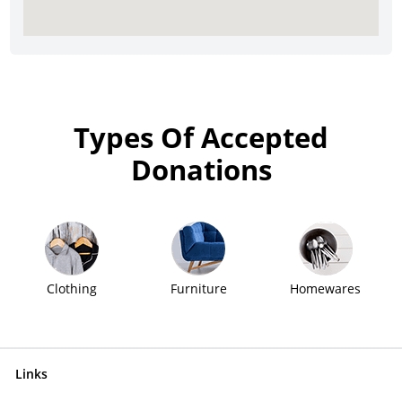
Types Of Accepted
Donations
Clothing
Furniture
Homewares
Links