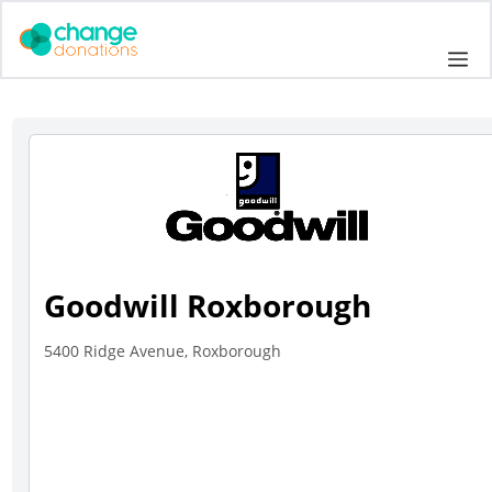
Skip
to
Me
content
Goodwill Roxborough
5400 Ridge Avenue, Roxborough