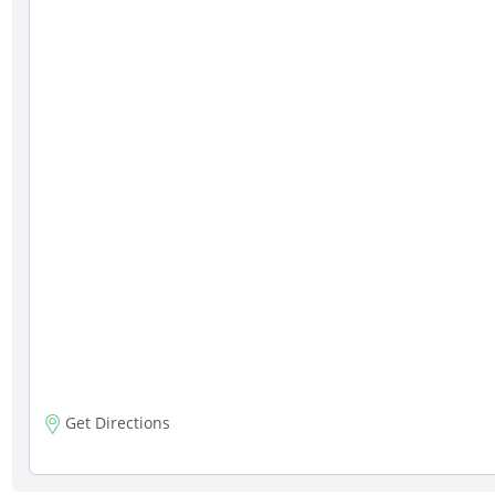
Get Directions