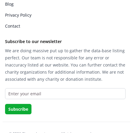
Blog
Privacy Policy
Contact
Subscribe to our newsletter
We are doing massive put up to gather the data-base listing
perfect. Our team is not responsible for any error or
inaccuracy listed at our website. You can further contact the
charity organizations for additional information. We are not
associated with any charity or donation institute.