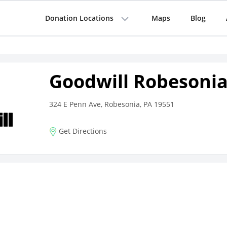
Donation Locations
Maps
Blog
Goodwill Robesoni
324 E Penn Ave, Robesonia, PA 19551
Get Directions