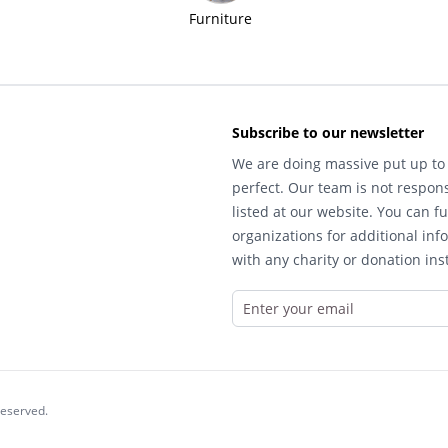
Furniture
Subscribe to our newsletter
We are doing massive put up to 
perfect. Our team is not respons
listed at our website. You can fu
organizations for additional inf
with any charity or donation inst
reserved.