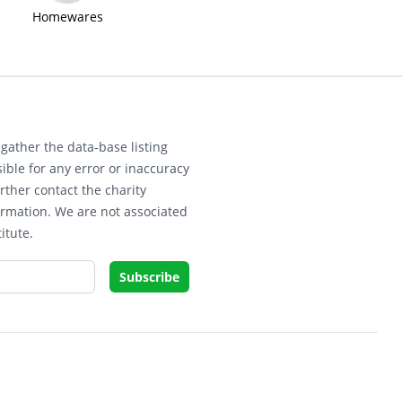
Homewares
gather the data-base listing
ible for any error or inaccuracy
rther contact the charity
ormation. We are not associated
itute.