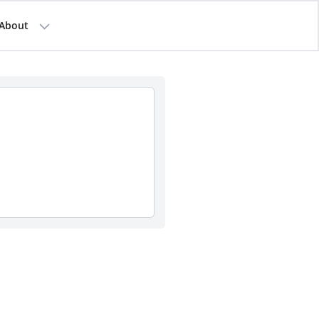
About
a