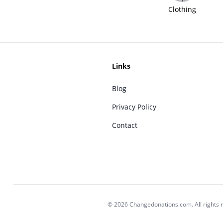
Clothing
Links
Blog
Privacy Policy
Contact
© 2026 Changedonations.com. All rights 