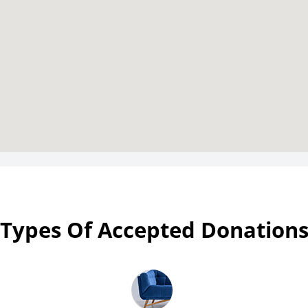
Types Of Accepted Donation