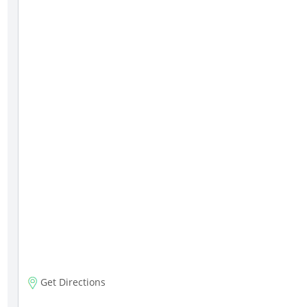
Get Directions