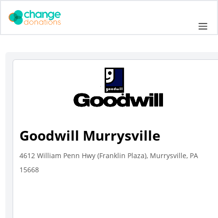
Skip
to
Me
content
Goodwill Murrysville
4612 William Penn Hwy (Franklin Plaza), Murrysville, PA
15668