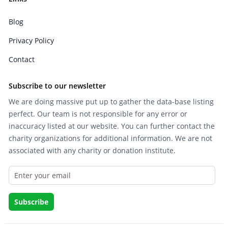
Blog
Privacy Policy
Contact
Subscribe to our newsletter
We are doing massive put up to gather the data-base listing
perfect. Our team is not responsible for any error or
inaccuracy listed at our website. You can further contact the
charity organizations for additional information. We are not
associated with any charity or donation institute.