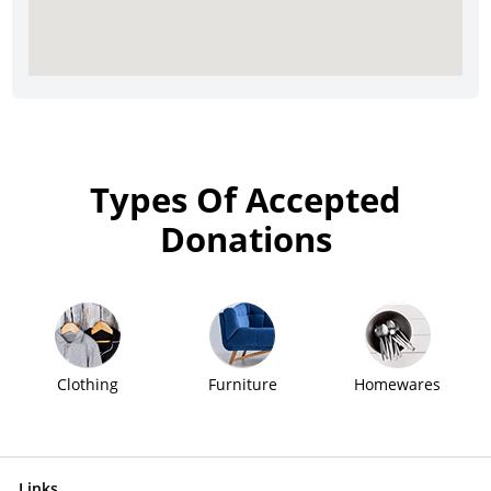
Types Of Accepted
Donations
Clothing
Furniture
Homewares
Links