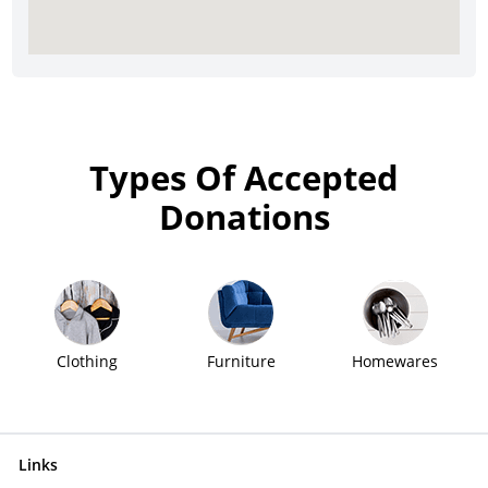
Types Of Accepted
Donations
Clothing
Furniture
Homewares
Links