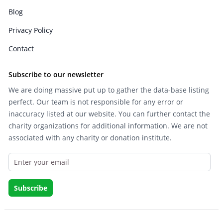
Blog
Privacy Policy
Contact
Subscribe to our newsletter
We are doing massive put up to gather the data-base listing
perfect. Our team is not responsible for any error or
inaccuracy listed at our website. You can further contact the
charity organizations for additional information. We are not
associated with any charity or donation institute.