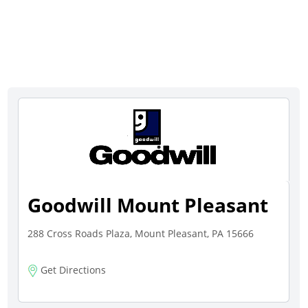
Goodwill Mount Pleasant
288 Cross Roads Plaza, Mount Pleasant, PA 15666
Get Directions