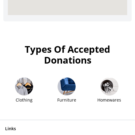
Types Of Accepted
Donations
Clothing
Furniture
Homewares
Links