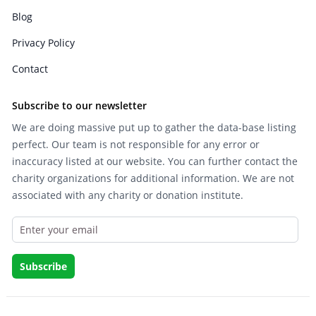
Blog
Privacy Policy
Contact
Subscribe to our newsletter
We are doing massive put up to gather the data-base listing
perfect. Our team is not responsible for any error or
inaccuracy listed at our website. You can further contact the
charity organizations for additional information. We are not
associated with any charity or donation institute.