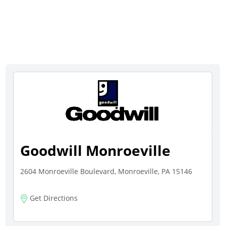
Goodwill Monroeville
2604 Monroeville Boulevard, Monroeville, PA 15146
Get Directions