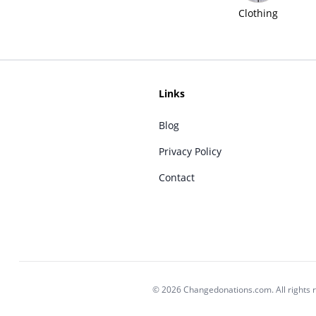
Clothing
Links
Blog
Privacy Policy
Contact
© 2026 Changedonations.com. All rights 