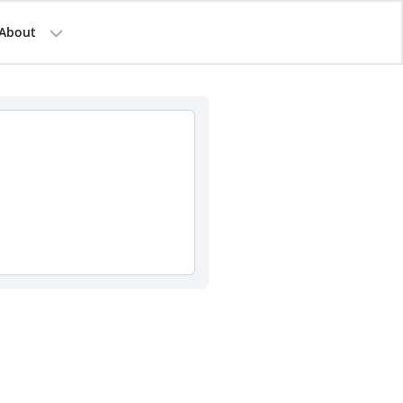
About