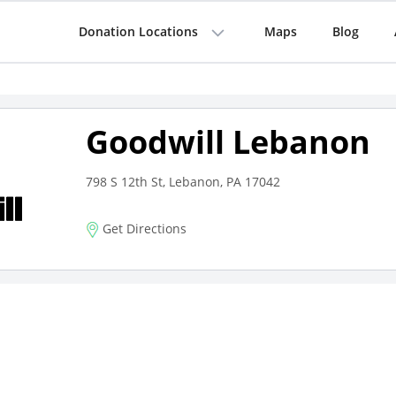
Donation Locations
Maps
Blog
Goodwill Lebanon
798 S 12th St, Lebanon, PA 17042
Get Directions