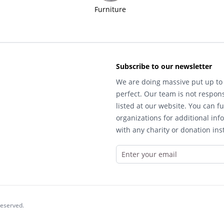
Furniture
Subscribe to our newsletter
We are doing massive put up to 
perfect. Our team is not respons
listed at our website. You can fu
organizations for additional inf
with any charity or donation inst
reserved.