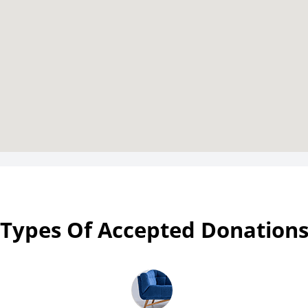
Types Of Accepted Donation