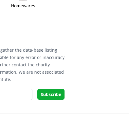
Homewares
gather the data-base listing
ible for any error or inaccuracy
rther contact the charity
ormation. We are not associated
itute.