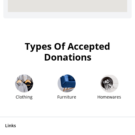
Types Of Accepted
Donations
Clothing
Furniture
Homewares
Links