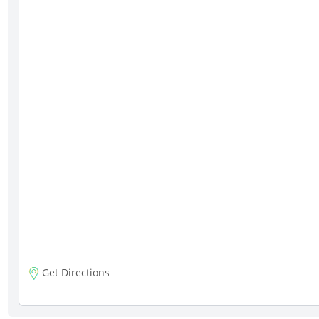
Get Directions