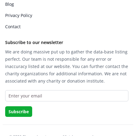
Blog
Privacy Policy
Contact
Subscribe to our newsletter
We are doing massive put up to gather the data-base listing
perfect. Our team is not responsible for any error or
inaccuracy listed at our website. You can further contact the
charity organizations for additional information. We are not
associated with any charity or donation institute.