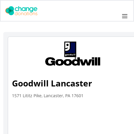
Skip
to
Me
content
Goodwill Lancaster
1571 Lititz Pike, Lancaster, PA 17601