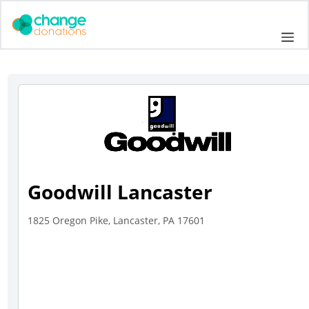
Skip
to
Me
content
Goodwill Lancaster
1825 Oregon Pike, Lancaster, PA 17601