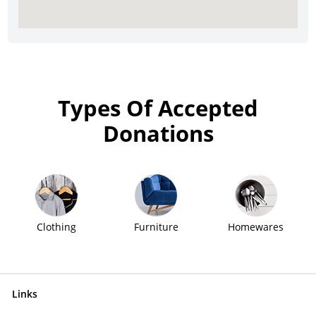
Types Of Accepted
Donations
Clothing
Furniture
Homewares
Links