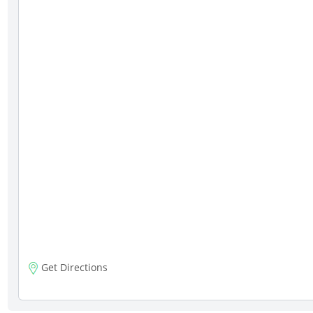
Get Directions