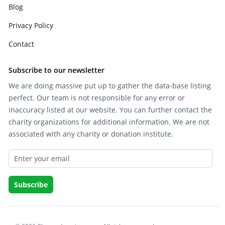
Blog
Privacy Policy
Contact
Subscribe to our newsletter
We are doing massive put up to gather the data-base listing
perfect. Our team is not responsible for any error or
inaccuracy listed at our website. You can further contact the
charity organizations for additional information. We are not
associated with any charity or donation institute.