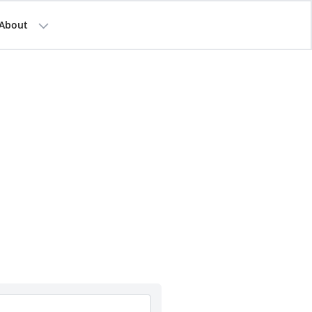
About