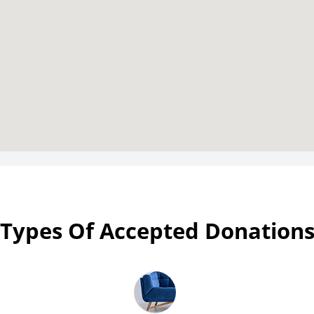
Types Of Accepted Donation