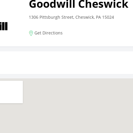
Goodwill Cheswick
1306 Pittsburgh Street, Cheswick, PA 15024
Get Directions