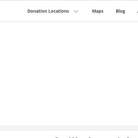
Donation Locations
Maps
Blog