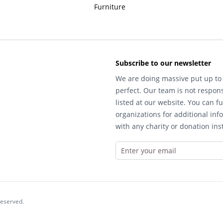
Furniture
Subscribe to our newsletter
We are doing massive put up to 
perfect. Our team is not respons
listed at our website. You can fu
organizations for additional inf
with any charity or donation inst
reserved.