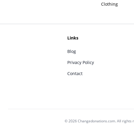
Clothing
Links
Blog
Privacy Policy
Contact
© 2026 Changedonations.com. All rights 