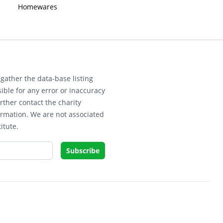
Homewares
gather the data-base listing
ible for any error or inaccuracy
rther contact the charity
ormation. We are not associated
itute.