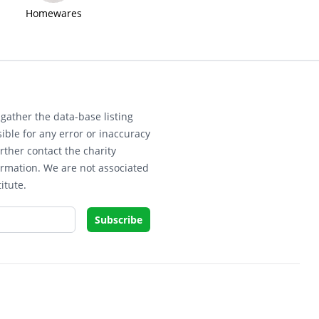
Homewares
gather the data-base listing
ible for any error or inaccuracy
rther contact the charity
ormation. We are not associated
itute.