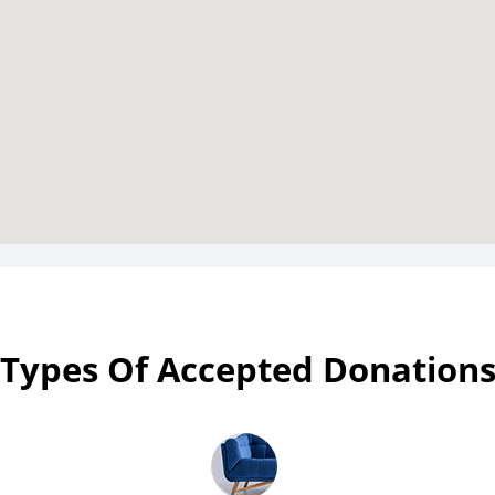
Types Of Accepted Donation