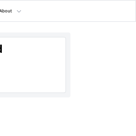
About
d