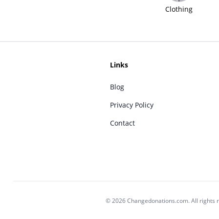
Clothing
Links
Blog
Privacy Policy
Contact
© 2026 Changedonations.com. All rights 