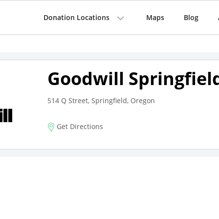
Donation Locations
Maps
Blog
Goodwill Springfiel
514 Q Street, Springfield, Oregon
Get Directions