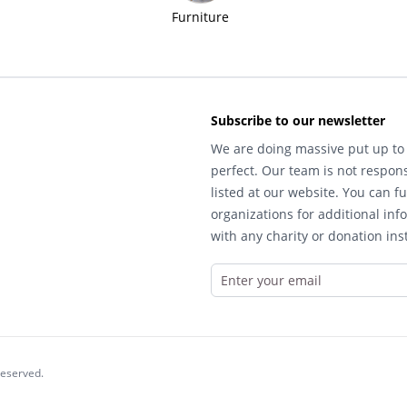
Furniture
Subscribe to our newsletter
We are doing massive put up to 
perfect. Our team is not respons
listed at our website. You can fu
organizations for additional inf
with any charity or donation inst
reserved.