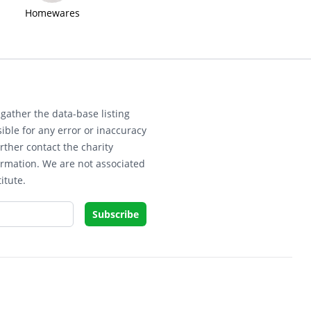
Homewares
gather the data-base listing
ible for any error or inaccuracy
rther contact the charity
ormation. We are not associated
itute.