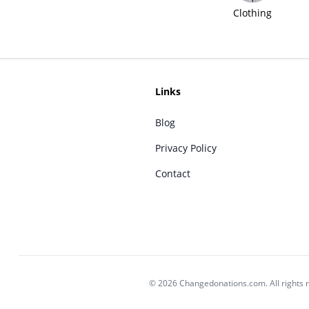
Clothing
Links
Blog
Privacy Policy
Contact
© 2026 Changedonations.com. All rights 