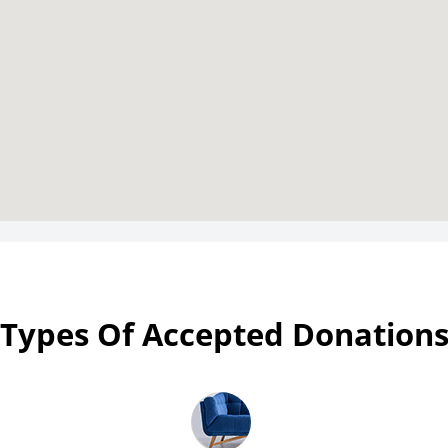
Types Of Accepted Donation