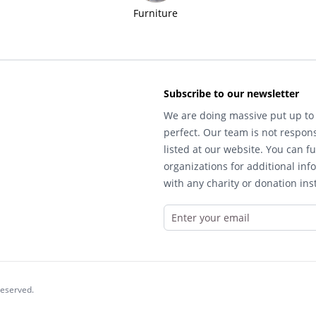
Furniture
Subscribe to our newsletter
We are doing massive put up to 
perfect. Our team is not respons
listed at our website. You can fu
organizations for additional inf
with any charity or donation inst
reserved.