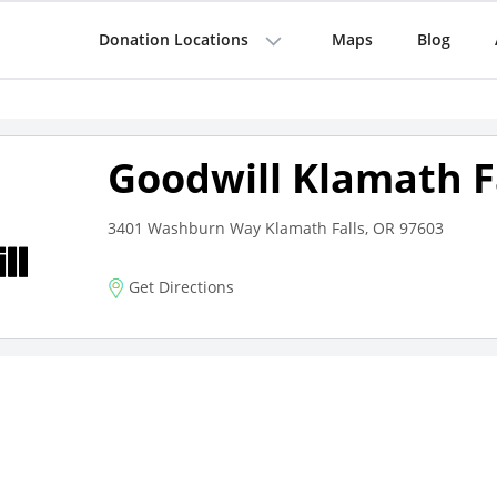
Donation Locations
Maps
Blog
Goodwill Klamath F
3401 Washburn Way Klamath Falls, OR 97603
Get Directions