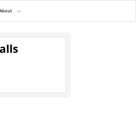
About
alls