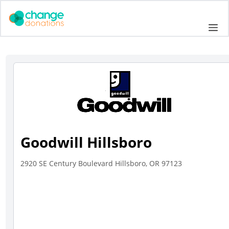
Skip
to
Me
content
Goodwill Hillsboro
2920 SE Century Boulevard Hillsboro, OR 97123