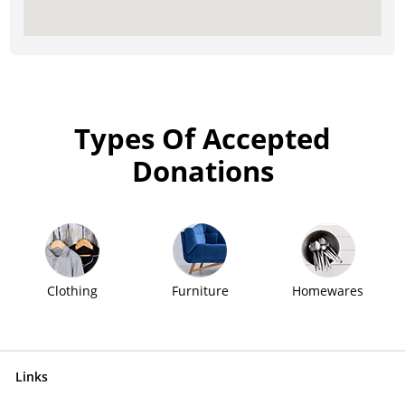
Types Of Accepted
Donations
Clothing
Furniture
Homewares
Links