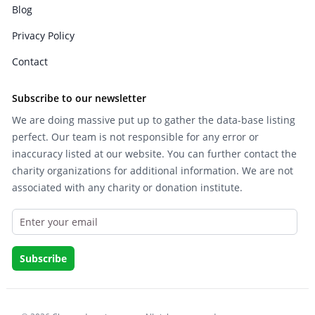
Blog
Privacy Policy
Contact
Subscribe to our newsletter
We are doing massive put up to gather the data-base listing
perfect. Our team is not responsible for any error or
inaccuracy listed at our website. You can further contact the
charity organizations for additional information. We are not
associated with any charity or donation institute.