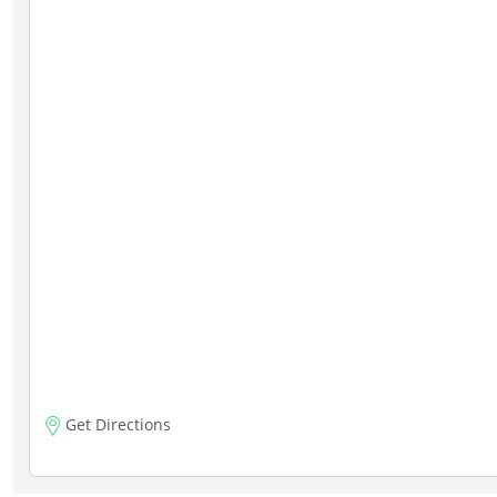
Get Directions