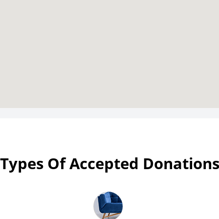
Types Of Accepted Donation