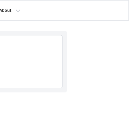
About