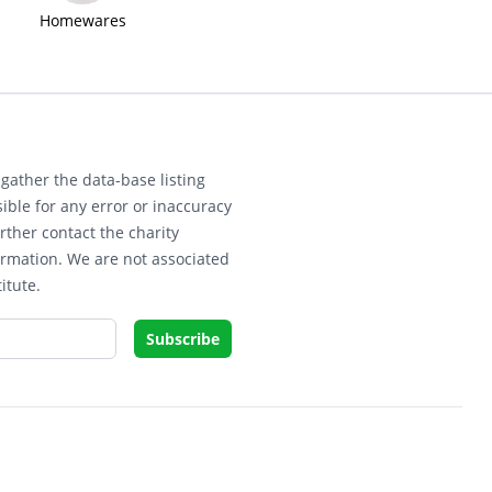
Homewares
gather the data-base listing
ible for any error or inaccuracy
rther contact the charity
ormation. We are not associated
itute.