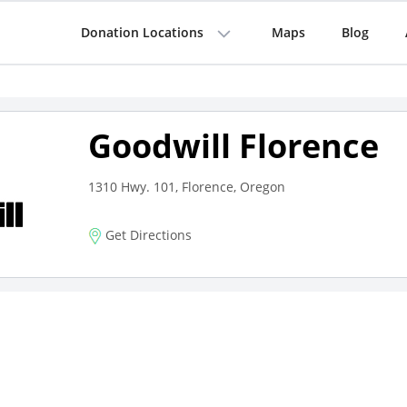
Donation Locations
Maps
Blog
Goodwill Florence
1310 Hwy. 101, Florence, Oregon
Get Directions