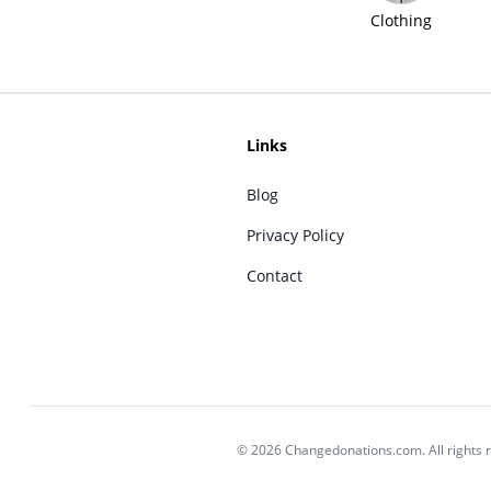
Clothing
Links
Blog
Privacy Policy
Contact
© 2026 Changedonations.com. All rights 