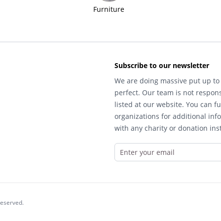
Furniture
Subscribe to our newsletter
We are doing massive put up to 
perfect. Our team is not respons
listed at our website. You can fu
organizations for additional inf
with any charity or donation inst
reserved.