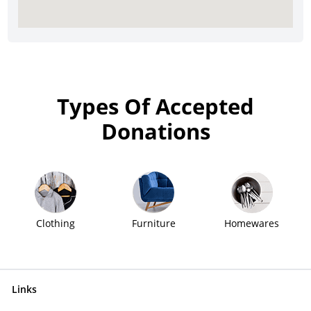
Types Of Accepted
Donations
Clothing
Furniture
Homewares
Links