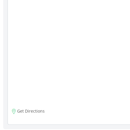
Get Directions