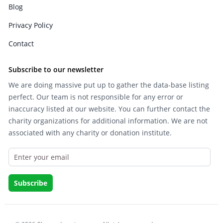
Blog
Privacy Policy
Contact
Subscribe to our newsletter
We are doing massive put up to gather the data-base listing
perfect. Our team is not responsible for any error or
inaccuracy listed at our website. You can further contact the
charity organizations for additional information. We are not
associated with any charity or donation institute.