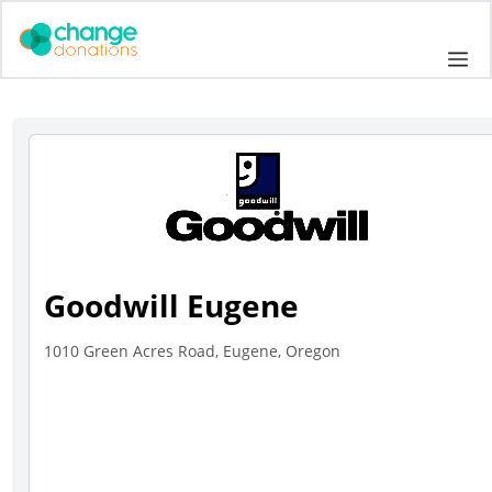
Skip
to
Me
content
Goodwill Eugene
1010 Green Acres Road, Eugene, Oregon