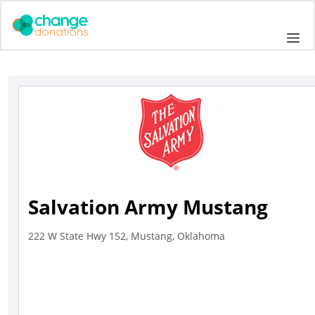
Skip
to
Me
content
Salvation Army Mustang
222 W State Hwy 152, Mustang, Oklahoma