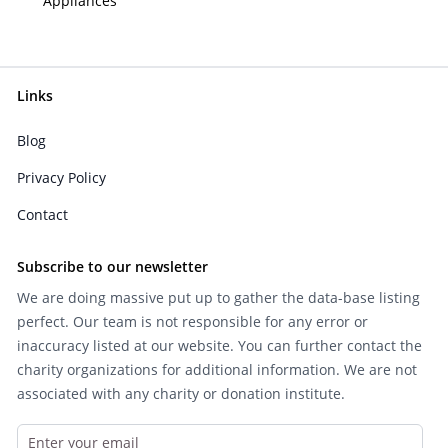
Appliances
Links
Blog
Privacy Policy
Contact
Subscribe to our newsletter
We are doing massive put up to gather the data-base listing
perfect. Our team is not responsible for any error or
inaccuracy listed at our website. You can further contact the
charity organizations for additional information. We are not
associated with any charity or donation institute.