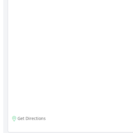
Get Directions