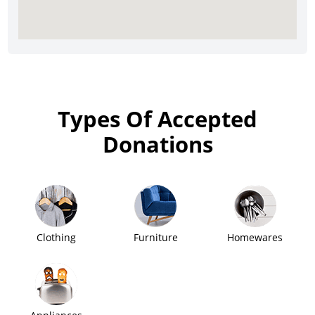
Types Of Accepted
Donations
Clothing
Furniture
Homewares