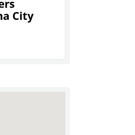
ers
a City