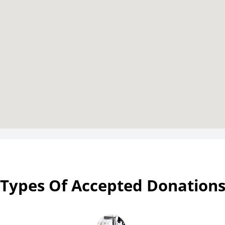
Types Of Accepted Donation