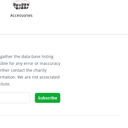
Accessories
gather the data-base listing
ible for any error or inaccuracy
rther contact the charity
ormation. We are not associated
itute.