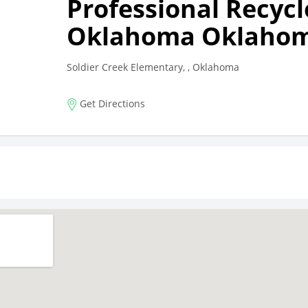
Professional Recycl
Oklahoma Oklahom
Soldier Creek Elementary, , Oklahoma
Get Directions