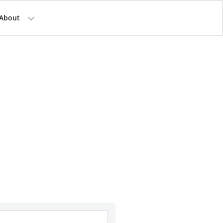
About