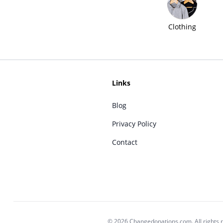
Clothing
Links
Blog
Privacy Policy
Contact
© 2026 Changedonations.com. All rights 