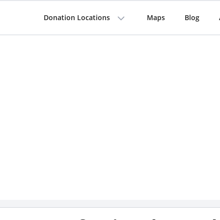
Donation Locations
Maps
Blog