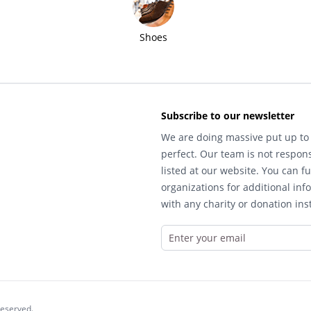
Shoes
Subscribe to our newsletter
We are doing massive put up to 
perfect. Our team is not respons
listed at our website. You can fu
organizations for additional inf
with any charity or donation inst
reserved.