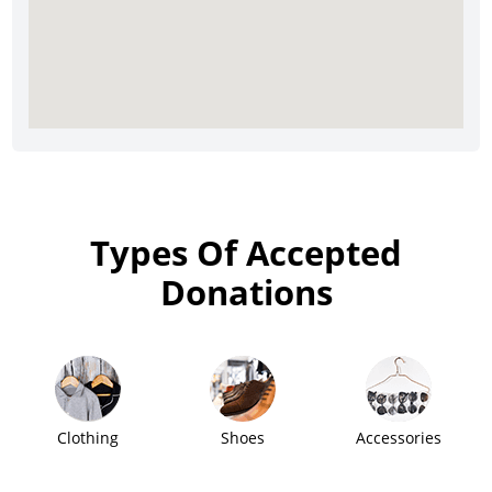
Types Of Accepted
Donations
Clothing
Shoes
Accessories