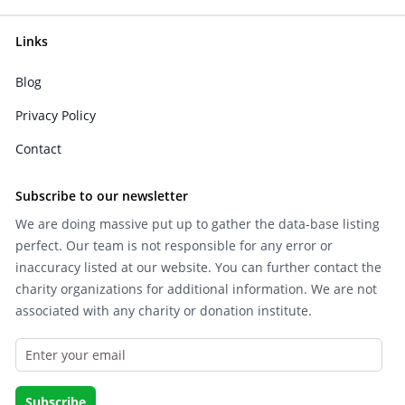
Links
Blog
Privacy Policy
Contact
Subscribe to our newsletter
We are doing massive put up to gather the data-base listing
perfect. Our team is not responsible for any error or
inaccuracy listed at our website. You can further contact the
charity organizations for additional information. We are not
associated with any charity or donation institute.