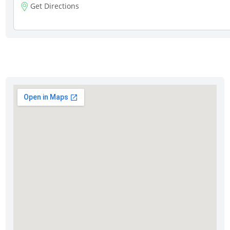
Get Directions