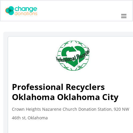
Skip
to
Me
content
Professional Recyclers
Oklahoma Oklahoma City
Crown Heights Nazarene Church Donation Station, 920 NW
46th st, Oklahoma