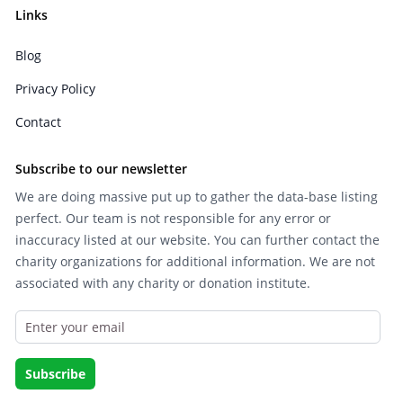
Links
Blog
Privacy Policy
Contact
Subscribe to our newsletter
We are doing massive put up to gather the data-base listing
perfect. Our team is not responsible for any error or
inaccuracy listed at our website. You can further contact the
charity organizations for additional information. We are not
associated with any charity or donation institute.