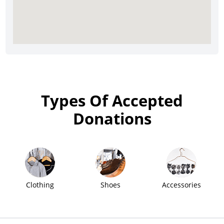
Types Of Accepted
Donations
Clothing
Shoes
Accessories