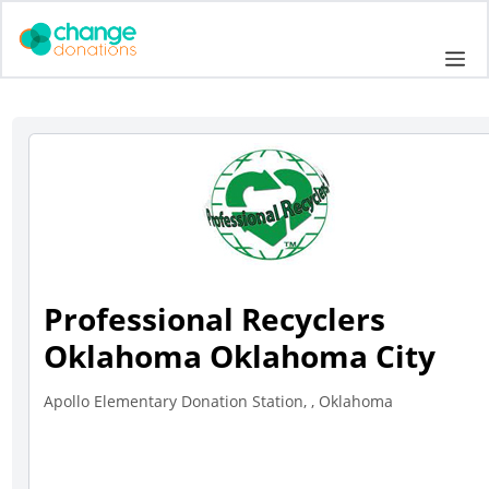
Skip
to
Me
content
Professional Recyclers
Oklahoma Oklahoma City
Apollo Elementary Donation Station, , Oklahoma