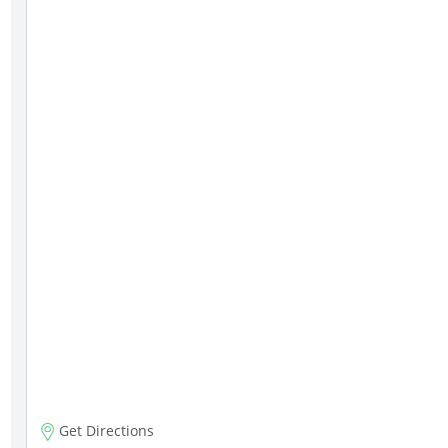
Get Directions