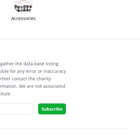
Accessories
gather the data-base listing
ible for any error or inaccuracy
rther contact the charity
ormation. We are not associated
itute.