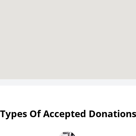
Types Of Accepted Donation