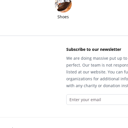
Shoes
Subscribe to our newsletter
We are doing massive put up to 
perfect. Our team is not respons
listed at our website. You can fu
organizations for additional inf
with any charity or donation inst