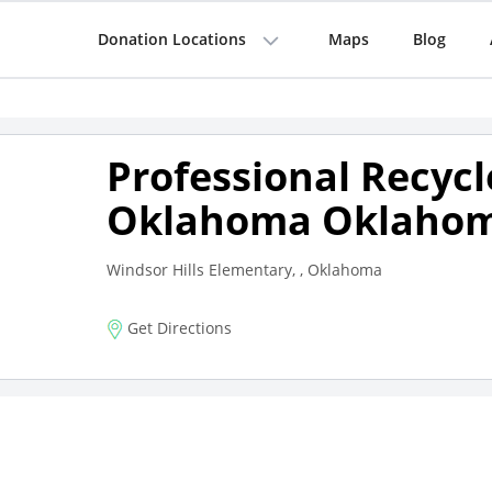
Donation Locations
Maps
Blog
Professional Recycl
Oklahoma Oklahom
Windsor Hills Elementary, , Oklahoma
Get Directions