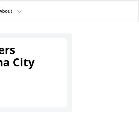
About
ers
a City