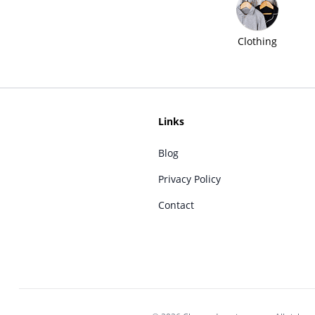
Clothing
Links
Blog
Privacy Policy
Contact