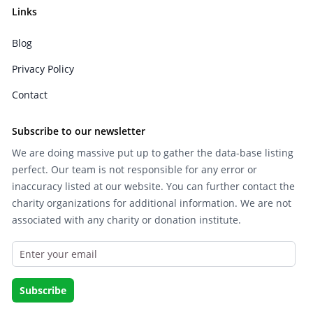
Links
Blog
Privacy Policy
Contact
Subscribe to our newsletter
We are doing massive put up to gather the data-base listing
perfect. Our team is not responsible for any error or
inaccuracy listed at our website. You can further contact the
charity organizations for additional information. We are not
associated with any charity or donation institute.