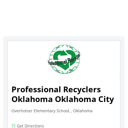
Professional Recyclers
Oklahoma Oklahoma City
Overholser Elementary School, , Oklahoma
Get Directions