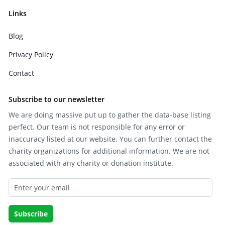
Links
Blog
Privacy Policy
Contact
Subscribe to our newsletter
We are doing massive put up to gather the data-base listing
perfect. Our team is not responsible for any error or
inaccuracy listed at our website. You can further contact the
charity organizations for additional information. We are not
associated with any charity or donation institute.