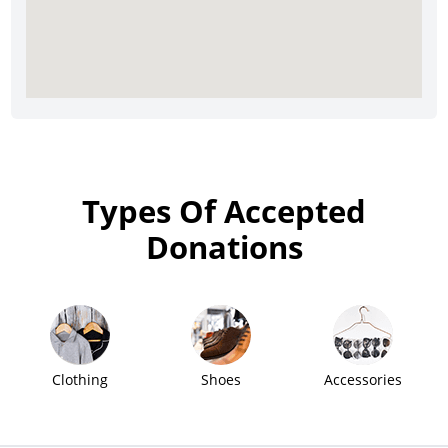
Types Of Accepted
Donations
Clothing
Shoes
Accessories