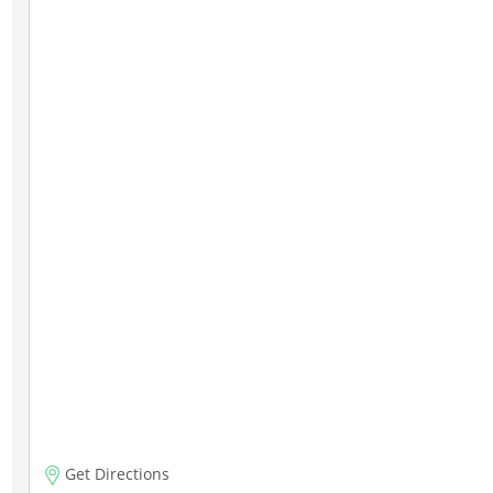
Get Directions