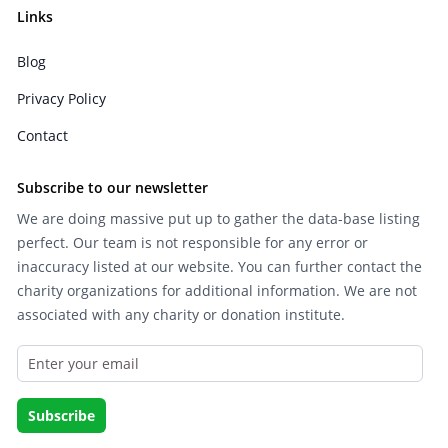
Links
Blog
Privacy Policy
Contact
Subscribe to our newsletter
We are doing massive put up to gather the data-base listing
perfect. Our team is not responsible for any error or
inaccuracy listed at our website. You can further contact the
charity organizations for additional information. We are not
associated with any charity or donation institute.