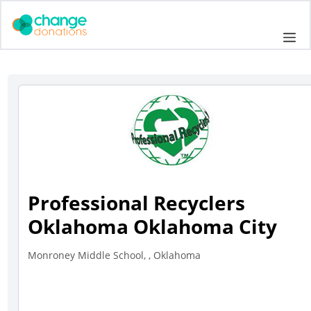
Skip
to
Me
content
Professional Recyclers
Oklahoma Oklahoma City
Monroney Middle School, , Oklahoma