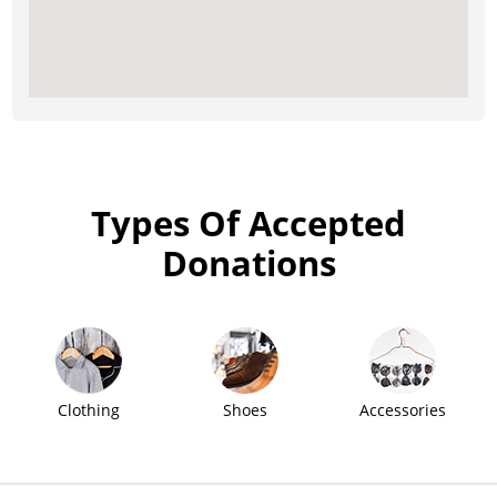
Types Of Accepted
Donations
Clothing
Shoes
Accessories