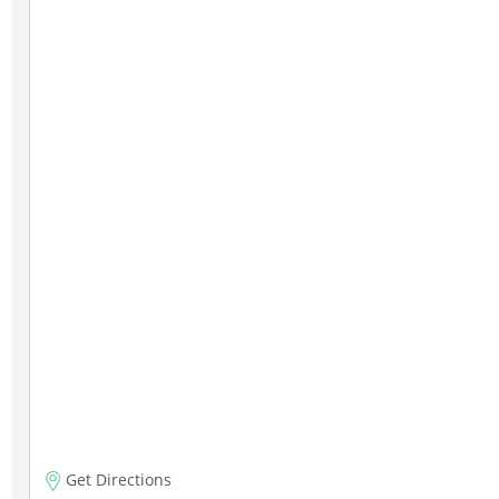
Get Directions