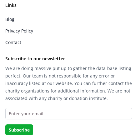
Links
Blog
Privacy Policy
Contact
Subscribe to our newsletter
We are doing massive put up to gather the data-base listing
perfect. Our team is not responsible for any error or
inaccuracy listed at our website. You can further contact the
charity organizations for additional information. We are not
associated with any charity or donation institute.