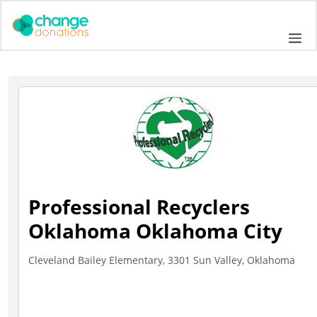
Skip
to
Me
content
Professional Recyclers
Oklahoma Oklahoma City
Cleveland Bailey Elementary, 3301 Sun Valley, Oklahoma