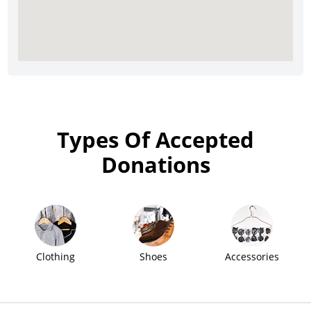
Types Of Accepted
Donations
Clothing
Shoes
Accessories